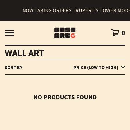
NOW TAKING ORDERS - RUPERT'S TOWER MODE
0
WALL ART
SORT BY
PRICE (LOW TO HIGH)
NO PRODUCTS FOUND